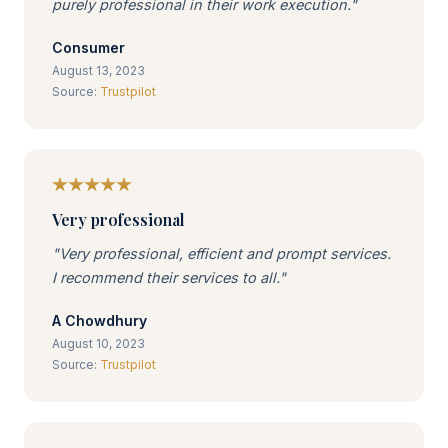
purely professional in their work execution."
Consumer
August 13, 2023
Source:
Trustpilot
Very professional
"Very professional, efficient and prompt services.
I recommend their services to all."
A Chowdhury
August 10, 2023
Source:
Trustpilot