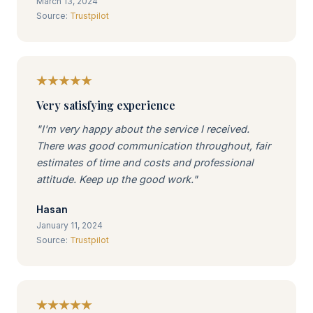
March 13, 2024
Source:
Trustpilot
Very satisfying experience
"I'm very happy about the service I received.
There was good communication throughout, fair
estimates of time and costs and professional
attitude. Keep up the good work."
Hasan
January 11, 2024
Source:
Trustpilot