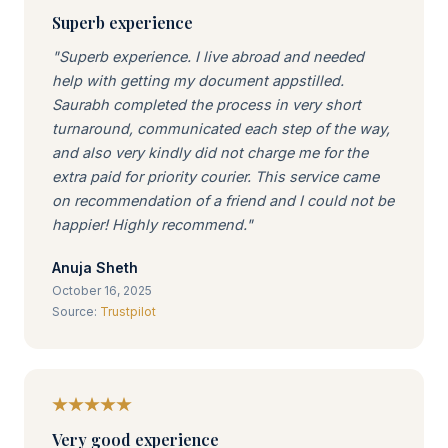
Superb experience
"Superb experience. I live abroad and needed
help with getting my document appstilled.
Saurabh completed the process in very short
turnaround, communicated each step of the way,
and also very kindly did not charge me for the
extra paid for priority courier. This service came
on recommendation of a friend and I could not be
happier! Highly recommend."
Anuja Sheth
October 16, 2025
Source:
Trustpilot
Very good experience