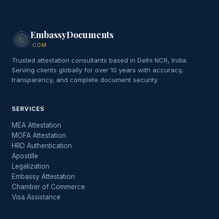
EmbassyDocuments
.COM
Trusted attestation consultants based in Delhi NCR, India.
Serving clients globally for over 10 years with accuracy,
transparency, and complete document security.
SERVICES
MEA Attestation
MOFA Attestation
HRD Authentication
Apostille
Legalization
Embassy Attestation
Chamber of Commerce
Visa Assistance