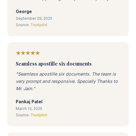
George
September 29, 2025
Source:
Trustpilot
Seamless apostille six documents
"Seamless apostille six documents. The team is
very prompt and responsive. Specially Thanks to
Mr. Jain."
Pankaj Patel
March 13, 2025
Source:
Trustpilot