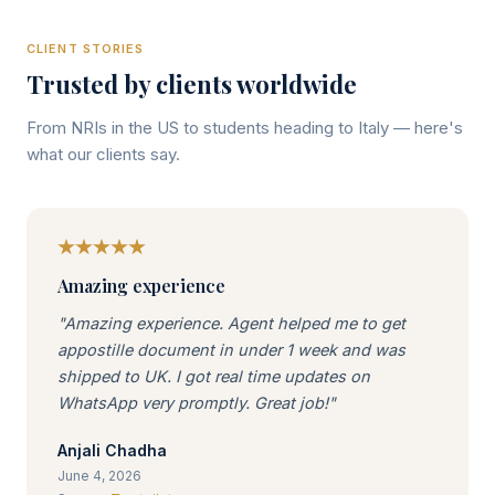
CLIENT STORIES
Trusted by clients worldwide
From NRIs in the US to students heading to Italy — here's
what our clients say.
Amazing experience
"Amazing experience. Agent helped me to get
appostille document in under 1 week and was
shipped to UK. I got real time updates on
WhatsApp very promptly. Great job!"
Anjali Chadha
June 4, 2026