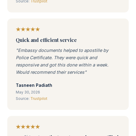
Source:
Trustpilot
Quick and efficient service
"Embassy documents helped to apostille by
Police Certificate. They were quick and
responsive and got this done within a week.
Would recommend their services"
Tasneen Padiath
May 30, 2026
Source:
Trustpilot