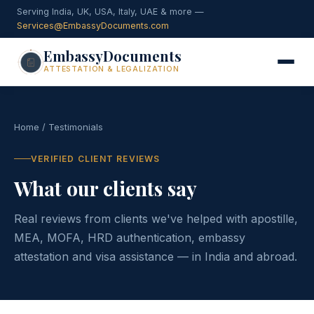
Serving India, UK, USA, Italy, UAE & more —
Services@EmbassyDocuments.com
EmbassyDocuments
ATTESTATION & LEGALIZATION
Home
/ Testimonials
VERIFIED CLIENT REVIEWS
What our clients say
Real reviews from clients we've helped with apostille,
MEA, MOFA, HRD authentication, embassy
attestation and visa assistance — in India and abroad.