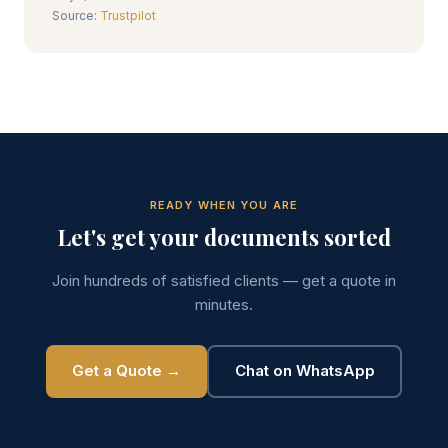
Source:
Trustpilot
READY WHEN YOU ARE
Let's get your documents sorted
Join hundreds of satisfied clients — get a quote in
minutes.
Get a Quote →
Chat on WhatsApp