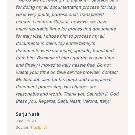
for doing my all documentation process for Italy.
He is very polite, professional, transparent
person. I am from Gujarat, however we have
many reputable firms for processing documents
for Italy visa, i chose him to process my all
documents in delhi. My entire family's
documents were notarised, apostile, translated
from him. Because of him i got the visa on time
and finally i moved to Italy hassle free. Do not
waste your time on fake service provider, contact
Mr. Saurabh Jain for his quick and transparent
document processing. His charges are
reasonable and worth. Thank you Saurabh ji. God
Bless you. Regards, Sarju Nasit, Verona, Italy."
Sarju Nasit
July 1, 2023
Source:
Trustpilot