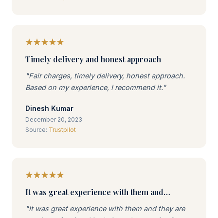
Timely delivery and honest approach
"Fair charges, timely delivery, honest approach.
Based on my experience, I recommend it."
Dinesh Kumar
December 20, 2023
Source:
Trustpilot
It was great experience with them and…
"It was great experience with them and they are