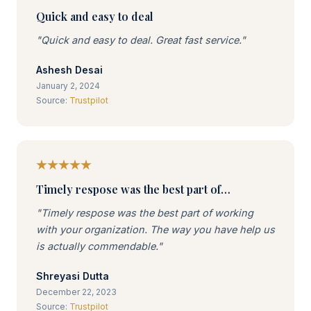
Quick and easy to deal
"Quick and easy to deal. Great fast service."
Ashesh Desai
January 2, 2024
Source:
Trustpilot
Timely respose was the best part of…
"Timely respose was the best part of working
with your organization. The way you have help us
is actually commendable."
Shreyasi Dutta
December 22, 2023
Source:
Trustpilot