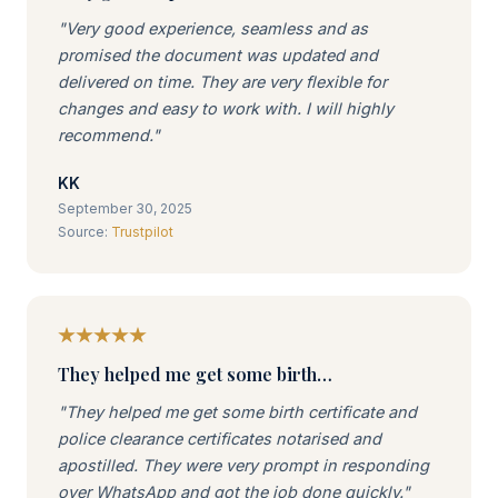
"Very good experience, seamless and as
promised the document was updated and
delivered on time. They are very flexible for
changes and easy to work with. I will highly
recommend."
KK
September 30, 2025
Source:
Trustpilot
They helped me get some birth…
"They helped me get some birth certificate and
police clearance certificates notarised and
apostilled. They were very prompt in responding
over WhatsApp and got the job done quickly."