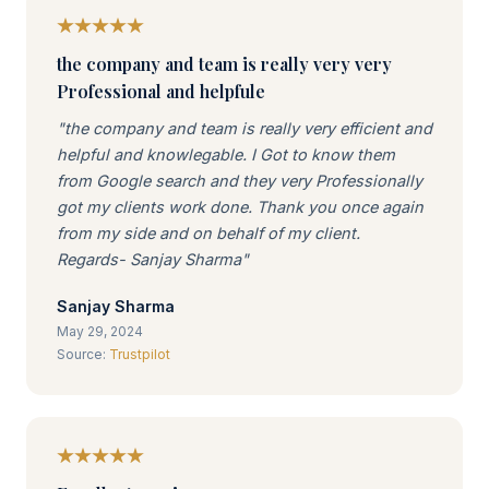
the company and team is really very very
Professional and helpfule
"the company and team is really very efficient and
helpful and knowlegable. I Got to know them
from Google search and they very Professionally
got my clients work done. Thank you once again
from my side and on behalf of my client.
Regards- Sanjay Sharma"
Sanjay Sharma
May 29, 2024
Source:
Trustpilot