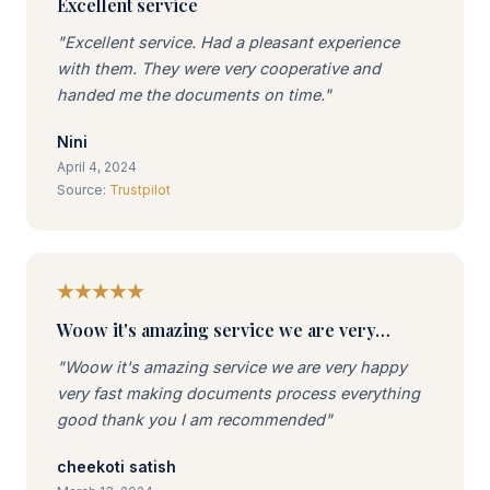
Excellent service
"Excellent service. Had a pleasant experience
with them. They were very cooperative and
handed me the documents on time."
Nini
April 4, 2024
Source:
Trustpilot
Woow it's amazing service we are very…
"Woow it's amazing service we are very happy
very fast making documents process everything
good thank you I am recommended"
cheekoti satish