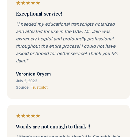
Exceptional service!
"I needed my educational transcripts notarized
and attested for use in the UAE. Mr. Jain was
extremely helpful and profoundly professional
throughout the entire process! I could not have
asked or hoped for better service! Thank you Mr.
Jain!"
Veronica Oryem
July 2, 2023
Source:
Trustpilot
Words are not enough to thank !!
"Words are not enough to thank Mr. Saurabh Jain