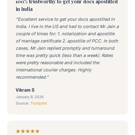
100% trustworthy to get your docs apostilled
in India
"Excellent service to get your docs apostilled in
India. I live in the US and had to contact Mr Jain a
couple of times for: 1. notarization and apostille
of marriage certificate 2. apostille of PCC. In both
cases, Mr Jain replied promptly and turnaround
time was pretty quick (less than a week). Rates
were pretty reasonable and included the
international courier charges. Highly
recommended."
Vikram S
January 8, 2026
Source:
Trustpilot