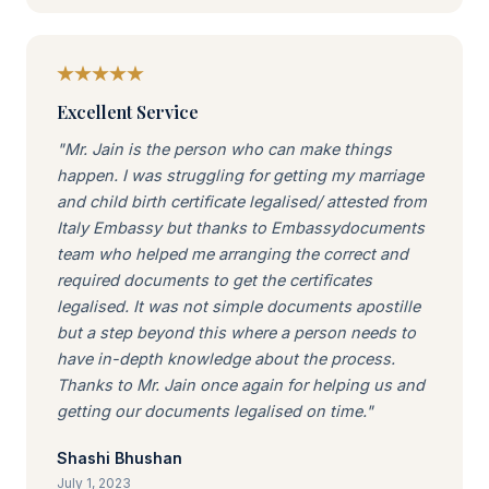
Excellent Service
"Mr. Jain is the person who can make things
happen. I was struggling for getting my marriage
and child birth certificate legalised/ attested from
Italy Embassy but thanks to Embassydocuments
team who helped me arranging the correct and
required documents to get the certificates
legalised. It was not simple documents apostille
but a step beyond this where a person needs to
have in-depth knowledge about the process.
Thanks to Mr. Jain once again for helping us and
getting our documents legalised on time."
Shashi Bhushan
July 1, 2023