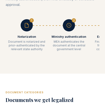
approval.
1
2
Notarization
Ministry authentication
Emba
Document is notarized and
MEA authenticates the
Final l
prior-authenticated by the
document at the central
from 
relevant state authority
government level
count
DOCUMENT CATEGORIES
Documents we get legalized