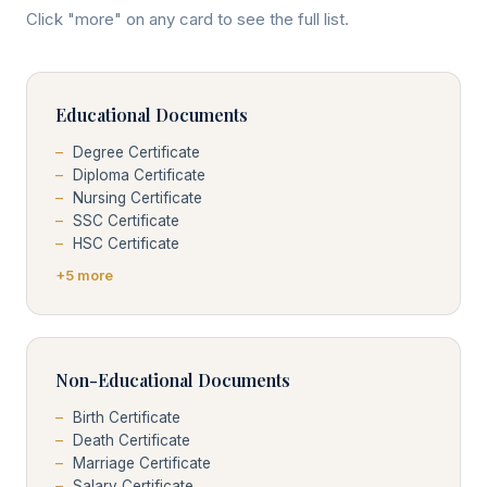
Click "more" on any card to see the full list.
Educational Documents
Degree Certificate
Diploma Certificate
Nursing Certificate
SSC Certificate
HSC Certificate
+5 more
Non-Educational Documents
Birth Certificate
Death Certificate
Marriage Certificate
Salary Certificate