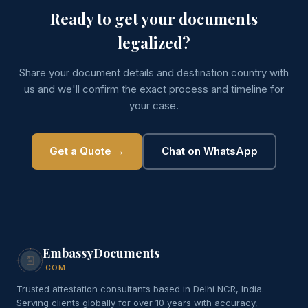
Ready to get your documents
legalized?
Share your document details and destination country with
us and we'll confirm the exact process and timeline for
your case.
Get a Quote →
Chat on WhatsApp
EmbassyDocuments
.COM
Trusted attestation consultants based in Delhi NCR, India.
Serving clients globally for over 10 years with accuracy,