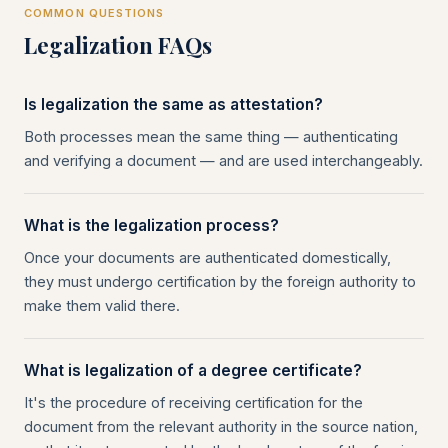
COMMON QUESTIONS
Legalization FAQs
Is legalization the same as attestation?
Both processes mean the same thing — authenticating
and verifying a document — and are used interchangeably.
What is the legalization process?
Once your documents are authenticated domestically,
they must undergo certification by the foreign authority to
make them valid there.
What is legalization of a degree certificate?
It's the procedure of receiving certification for the
document from the relevant authority in the source nation,