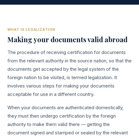
WHAT IS LEGALIZATION
Making your documents valid abroad
The procedure of receiving certification for documents
from the relevant authority in the source nation, so that the
documents get accepted by the legal system of the
foreign nation to be visited, is termed legalization. It
involves various steps for making your documents
acceptable for use in a different country.
When your documents are authenticated domestically,
they must then undergo certification by the foreign
authority to make them valid there — getting the
document signed and stamped or sealed by the relevant