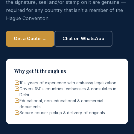
the signature, seal and/or stamp on it are genuine —
required for any country that isn't a member of the
Hague Convention.
Get a Quote →
Chat on WhatsApp
Why get it through us
10+ years of experience with embassy legalization
Covers 180+ countries' embassies & consulates in
Delhi
Educational, non-educational & commercial
documents
Secure courier pickup & delivery of originals