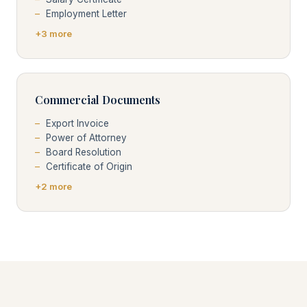
Employment Letter
+3 more
Commercial Documents
Export Invoice
Power of Attorney
Board Resolution
Certificate of Origin
+2 more