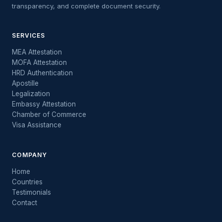
transparency, and complete document security.
SERVICES
MEA Attestation
MOFA Attestation
HRD Authentication
Apostille
Legalization
Embassy Attestation
Chamber of Commerce
Visa Assistance
COMPANY
Home
Countries
Testimonials
Contact