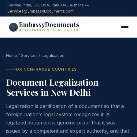
Serving India, UK, USA, Italy, UAE & more —
Services@EmbassyDocuments.com
EmbassyDocuments
ATTESTATION & LEGALIZATION
Home
/
Services
/ Legalization
FOR NON-HAGUE COUNTRIES
Document Legalization
Services in New Delhi
Legalization is certification of a document so that a
foreign nation's legal system recognizes it. A
legalized document is genuine proof that it was
issued by a competent and expert authority, and that