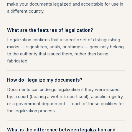
make your documents legalized and acceptable for use in
a different country.
What are the features of legalization?
Legalization confirms that a specific set of distinguishing
marks — signatures, seals, or stamps — genuinely belong
to the authority that issued them, rather than being
fabricated.
How do I legalize my documents?
Documents can undergo legalization if they were issued
by: a court (bearing a wet-ink court seal), a public registry,
or a government department — each of these qualifies for
the legalization process.
What is the difference between legalization and