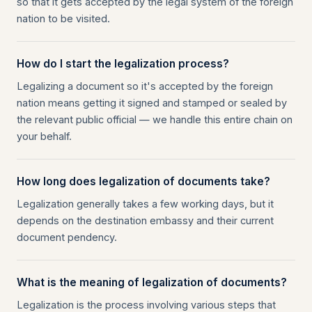
so that it gets accepted by the legal system of the foreign
nation to be visited.
How do I start the legalization process?
Legalizing a document so it's accepted by the foreign
nation means getting it signed and stamped or sealed by
the relevant public official — we handle this entire chain on
your behalf.
How long does legalization of documents take?
Legalization generally takes a few working days, but it
depends on the destination embassy and their current
document pendency.
What is the meaning of legalization of documents?
Legalization is the process involving various steps that