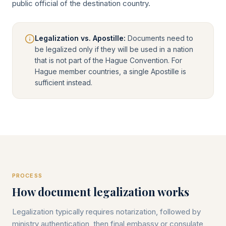
public official of the destination country.
Legalization vs. Apostille:
Documents need to
be legalized only if they will be used in a nation
that is not part of the Hague Convention. For
Hague member countries, a single Apostille is
sufficient instead.
PROCESS
How document legalization works
Legalization typically requires notarization, followed by
ministry authentication, then final embassy or consulate