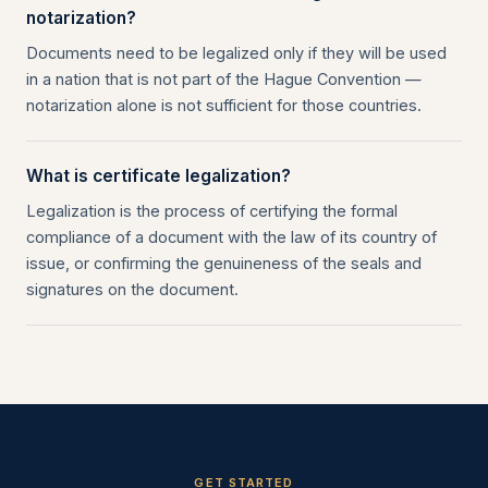
notarization?
Documents need to be legalized only if they will be used
in a nation that is not part of the Hague Convention —
notarization alone is not sufficient for those countries.
What is certificate legalization?
Legalization is the process of certifying the formal
compliance of a document with the law of its country of
issue, or confirming the genuineness of the seals and
signatures on the document.
GET STARTED